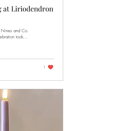
 at Liriodendron
y Nines and Co.
bration took...
1