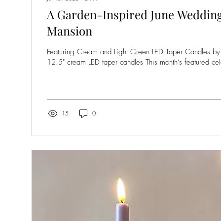
A Garden-Inspired June Wedding
Mansion
Featuring Cream and Light Green LED Taper Candles b
12.5" cream LED taper candles This month’s featured cele
15
0