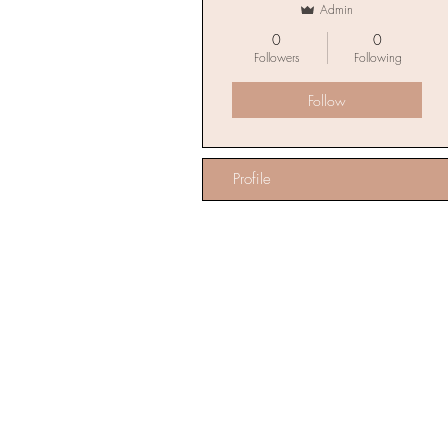
Admin
0
0
Followers
Following
Follow
Profile