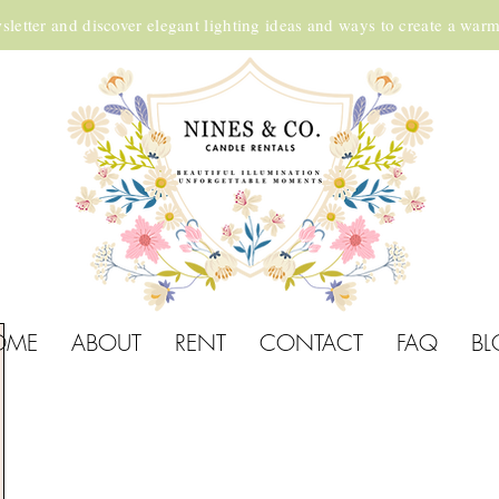
sletter and discover elegant lighting ideas and ways to create a war
OME
ABOUT
RENT
CONTACT
FAQ
BL