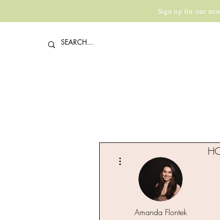
Sign up for our new
H
More actions
Amanda Flontek