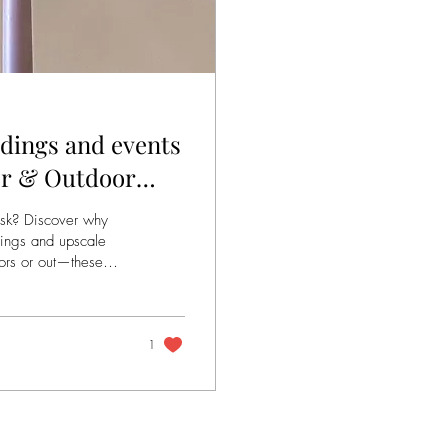
dings and events
oor & Outdoor
risk? Discover why
dings and upscale
oors or out—these
es light up their big
1