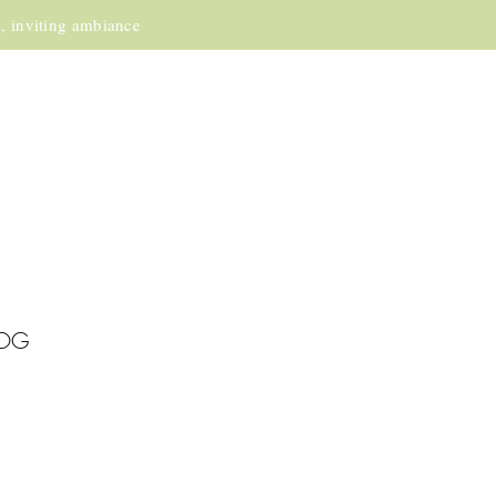
m, inviting ambiance
OG