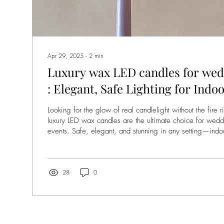
Apr 29, 2025
∙
2
min
Luxury wax LED candles for wed
: Elegant, Safe Lighting for Ind
Events
Looking for the glow of real candlelight without the fire 
luxury LED wax candles are the ultimate choice for wed
events. Safe, elegant, and stunning in any setting—ind
flame-free rentals are transforming how planners and brid
day.
28
0