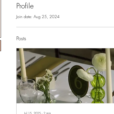
Profile
Join date: Aug 25, 2024
Posts
Jul 15, 2025
∙
2
min