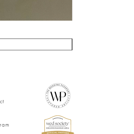
ct
gram