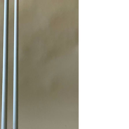
For a standard wedding 
recommend using 
5 to 
glow.
For a 
simple, u
usually perfect.
For a 
fuller, m
candles.
If you want a 
d
candles will beau
Mixing different heights
and votives—adds dept
more striking.
Need help planning your
our social media, or rea
consultation—we’re happ