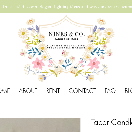
sletter and discover elegant lighting ideas and ways to create a war
OME
ABOUT
RENT
CONTACT
FAQ
BL
Taper Candl