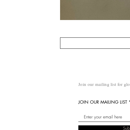
Join our mailing list for gl
JOIN OUR MAILING LIST
Sub