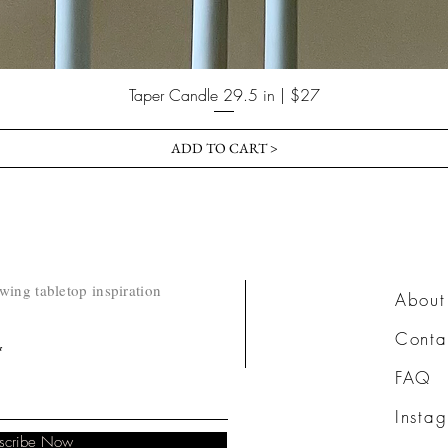
Taper Candle 29.5 in | $27
ADD TO CART >
owing tabletop inspiration
​About
Conta
FAQ
Insta
scribe Now