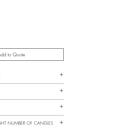
Add to Quote
E
GHT NUMBER OF CANDLES