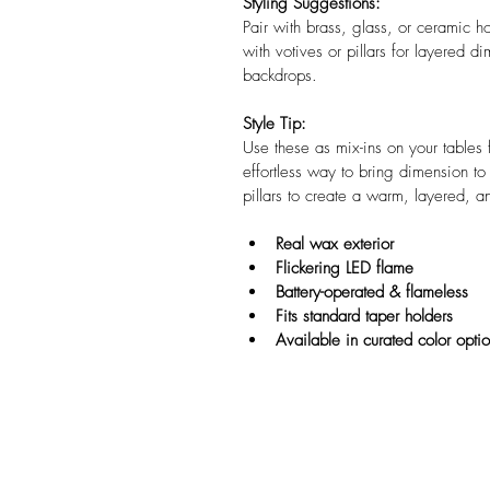
Styling Suggestions:
Pair with brass, glass, or ceramic ho
with votives or pillars for layered 
backdrops.
Style Tip:
Use these as mix-ins on your tables
effortless way to bring dimension t
pillars to create a warm, layered, a
Real wax exterior
Flickering LED flame
Battery-operated & flameless
Fits standard taper holders
Available in curated color opti