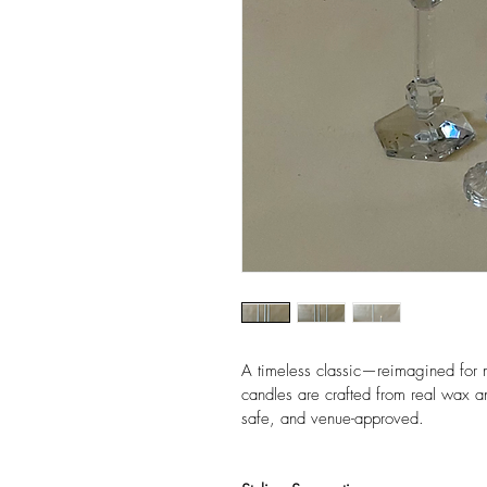
A timeless classic—reimagined for 
candles are crafted from real wax an
safe, and venue-approved.