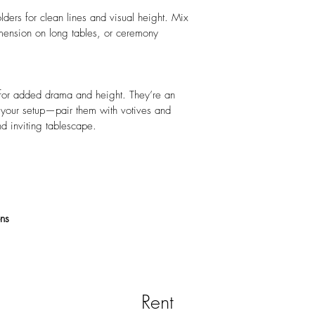
lders for clean lines and visual height. Mix 
dimension on long tables, or ceremony 
 for added drama and height. They’re an 
o your setup—pair them with votives and 
nd inviting tablescape.
ons
Rent