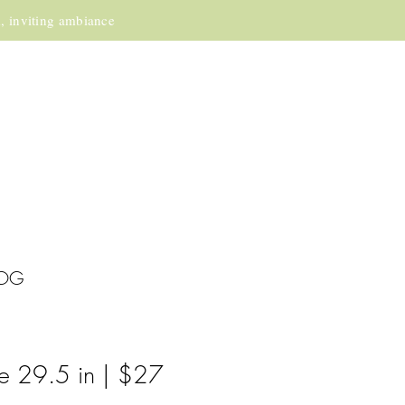
m, inviting ambiance
OG
e 29.5 in | $27