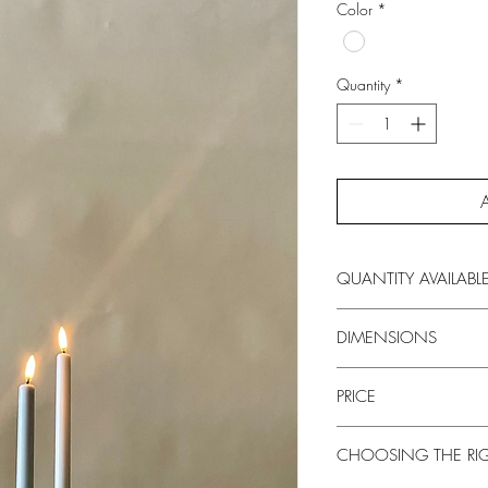
Color
*
Quantity
*
QUANTITY AVAILABL
100+
DIMENSIONS
29.5 inches
PRICE
$27
CHOOSING THE RI