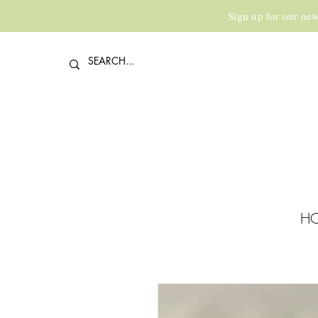
Sign up for our new
H