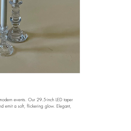
modern events. Our 29.5-inch LED taper 
d emit a soft, flickering glow. Elegant, 