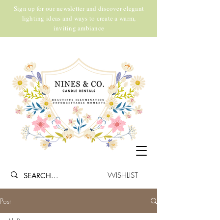
Sign up for our newsletter and discover elegant
lighting ideas and ways to create a warm,
inviting ambiance
WISHLIST
Post