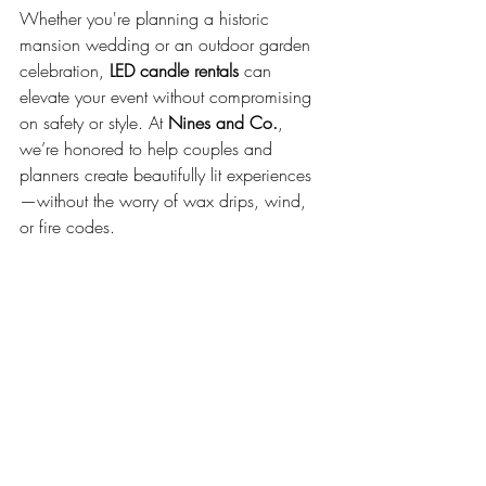
Whether you're planning a historic 
mansion wedding or an outdoor garden 
celebration, 
LED candle rentals
 can 
elevate your event without compromising 
on safety or style. At 
Nines and Co.
, 
we’re honored to help couples and 
planners create beautifully lit experiences
—without the worry of wax drips, wind, 
or fire codes.