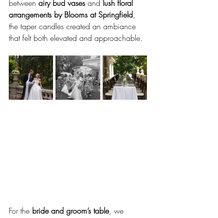
between 
airy bud vases
 and 
lush floral 
arrangements by Blooms at Springfield
, 
the taper candles created an ambiance 
that felt both elevated and approachable.
For the 
bride and groom’s table
, we 