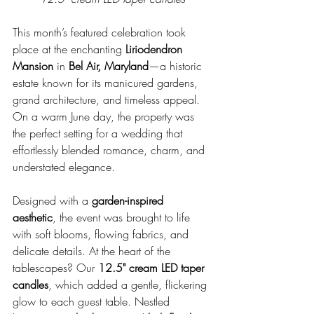
This month’s featured celebration took 
place at the enchanting 
Liriodendron 
Mansion
 in 
Bel Air, Maryland
—a historic 
estate known for its manicured gardens, 
grand architecture, and timeless appeal. 
On a warm June day, the property was 
the perfect setting for a wedding that 
effortlessly blended romance, charm, and 
understated elegance.
Designed with a 
garden-inspired 
aesthetic
, the event was brought to life 
with soft blooms, flowing fabrics, and 
delicate details. At the heart of the 
tablescapes? Our 
12.5" cream LED taper 
candles
, which added a gentle, flickering 
glow to each guest table. Nestled 