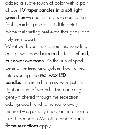
added a subtle touch of color with a pair 
of our 
10" taper candles in a soft light 
green hue
—a perfect complement to the 
fresh, garden palette. This little detail 
made their setting feel extra thoughtful and 
truly set it apart.
What we loved most about this wedding 
design was how 
balanced
 it felt—
refined, 
but never overdone
. As the sun dipped 
behind the trees and golden hour turned 
into evening, the 
real wax LED 
candles
 continued to glow with just the 
right amount of warmth. The candlelight 
gently flickered through the reception, 
adding depth and romance to every 
moment—especially important in a venue 
like Liriodendron Mansion, where 
open 
flame restrictions
 apply.