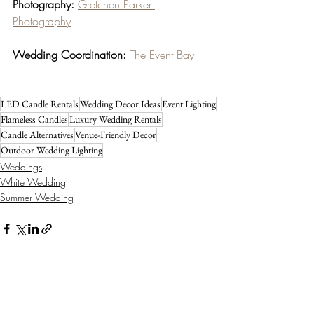
Photography:
Gretchen Parker 
Photography
Wedding Coordination:
The Event Bay
LED Candle Rentals
Wedding Decor Ideas
Event Lighting
Flameless Candles
Luxury Wedding Rentals
Candle Alternatives
Venue-Friendly Decor
Outdoor Wedding Lighting
Weddings
White Wedding
Summer Wedding
Recent Posts
See All