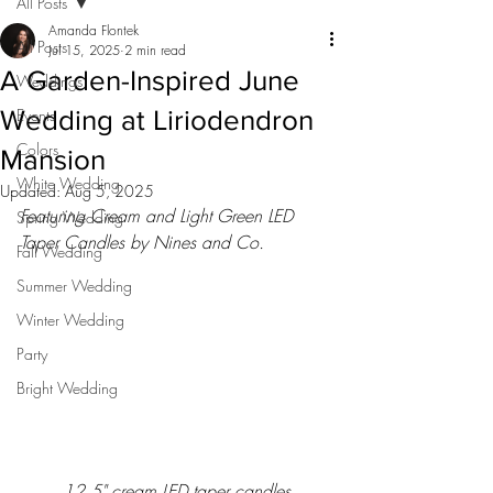
All Posts
Amanda Flontek
All Posts
Jul 15, 2025
2 min read
A Garden-Inspired June
Weddings
Wedding at Liriodendron
Events
Colors
Mansion
White Wedding
Updated:
Aug 5, 2025
Featuring Cream and Light Green LED 
Spring Wedding
Taper Candles by Nines and Co.
Fall Wedding
Summer Wedding
Winter Wedding
Party
Bright Wedding
12.5" cream LED taper candles