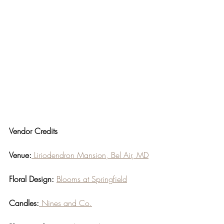
Vendor Credits
Venue:
 Liriodendron Mansion, Bel Air, MD
Floral Design:
Blooms at Springfield
Candles:
 Nines and Co.